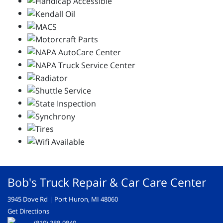
Bob's Truck Repair & Car Care Center
3945 Dove Rd | Port Huron, MI 48060
Get Directions