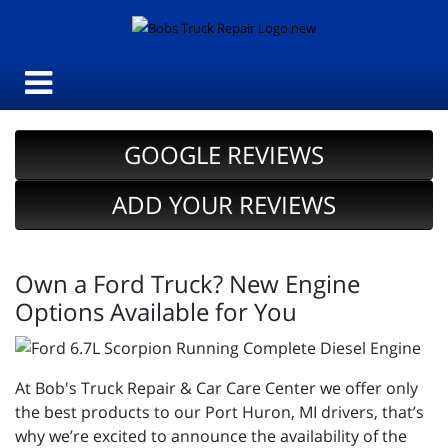
GOOGLE REVIEWS
ADD YOUR REVIEWS
Own a Ford Truck? New Engine
Options Available for You
At Bob's Truck Repair & Car Care Center we offer only
the best products to our Port Huron, MI drivers, that’s
why we’re excited to announce the availability of the