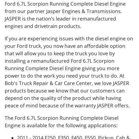
Ford 6.7L Scorpion Running Complete Diesel Engine
from our partner Jasper Engines & Transmissions.
JASPER is the nation’s leader in remanufactured
engines and drivetrain products.
If you are experiencing issues with the diesel engine on
your Ford truck, you now have an affordable option
that will allow you to keep the truck you love by
installing a remanufactured Ford 6.7L Scorpion
Running Complete Diesel Engine giving you more
power to do the work you need your truck to do. At
Bob's Truck Repair & Car Care Center, we love JASPER
products because we know that our customers can
depend on the quality of the product while having
peace of mind because of the warranty JASPER offers.
The Ford 6.7L Scorpion Running Complete Diesel
Engine is available for the following applications:
2011 - 2014 F250, F350, F450, F550, Pickup, Cab &