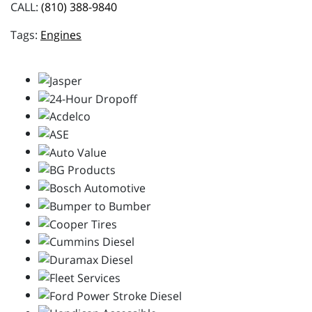
CALL:
(810) 388-9840
Engines