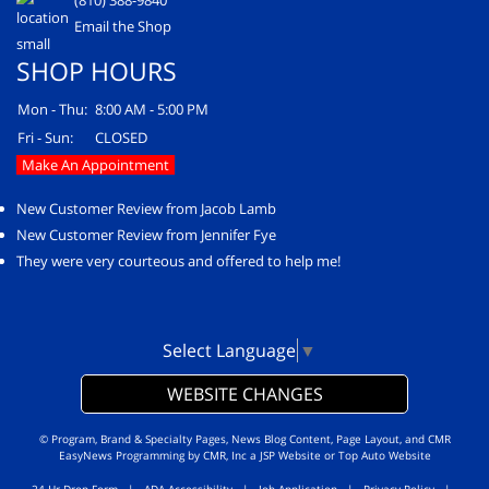
(810) 388-9840
Email the Shop
SHOP HOURS
Mon - Thu:
8:00 AM - 5:00 PM
Fri - Sun:
CLOSED
Make An Appointment
New Customer Review from Jacob Lamb
New Customer Review from Jennifer Fye
They were very courteous and offered to help me!
Select Language
▼
WEBSITE CHANGES
© Program, Brand & Specialty Pages, News Blog Content, Page Layout, and CMR
EasyNews Programming by
CMR, Inc
a
JSP Website
or
Top Auto Website
24-Hr Drop Form
|
ADA Accessibility
|
Job Application
|
Privacy Policy
|