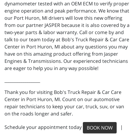
dynamometer tested with an OEM ECM to verify proper
engine operation and peak performance. We know that
our Port Huron, MI drivers will love this new offering
from our partner JASPER because it is also covered by a
two-year parts & labor warranty. Call or come by and
talk to our team today at Bob's Truck Repair & Car Care
Center in Port Huron, MI about any questions you may
have on this amazing product offering from Jasper
Engines & Transmissions. Our experienced technicians
are eager to help you in any way possible!
_________________
Thank you for visiting Bob's Truck Repair & Car Care
Center in Port Huron, MI. Count on our automotive
repair technicians to keep your car, truck, suv, or van
on the roads longer and safer.
Schedule your appointment today
|
BOOK NOW