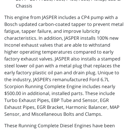
Chassis
This engine from JASPER includes a CP4 pump with a
Bosch updated carbon-coated tapper to prevent metal
fatigue, tapper failure, and improve lubricity
characteristics. In addition, JASPER installs 100% new
Inconel exhaust valves that are able to withstand
higher operating temperatures compared to early
factory exhaust valves. JASPER also installs a stamped
steel lower oil pan with a metal plug that replaces the
early factory plastic oil pan and drain plug. Unique to
the industry, JASPER’s remanufactured Ford 6.7L
Scorpion Running Complete Engine includes nearly
$500.00 in additional, installed parts. These include
Turbo Exhaust Pipes, EBP Tube and Sensor, EGR
Exhaust Pipes, EGR Bracket, Harmonic Balancer, MAP
Sensor, and Miscellaneous Bolts and Clamps.
These Running Complete Diesel Engines have been