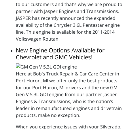
to our customers and that’s why we are proud to
partner with Jasper Engines and Transmissions.
JASPER has recently announced the expanded
availability of the Chrysler 3.6L Pentastar engine
line. This engine is available for the 2011-2014
Volkswagen Routan.
New Engine Options Available for
Chevrolet and GMC Vehicles!
Here at Bob's Truck Repair & Car Care Center in
Port Huron, MI we offer only the best products
for our Port Huron, MI drivers and the new GM
Gen V 5.3L GDI engine from our partner Jasper
Engines & Transmissions, who is the nation’s
leader in remanufactured engines and drivetrain
products, make no exception.
When you experience issues with your Silverado,