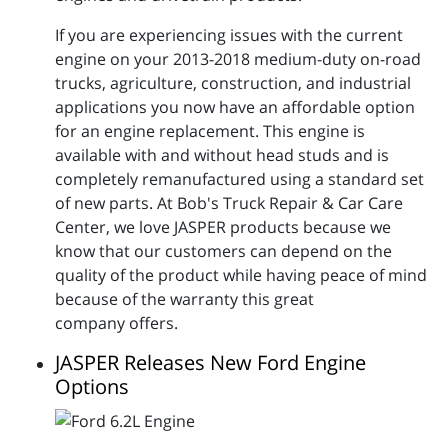
If you are experiencing issues with the current
engine on your 2013-2018 medium-duty on-road
trucks, agriculture, construction, and industrial
applications you now have an affordable option
for an engine replacement. This engine is
available with and without head studs and is
completely remanufactured using a standard set
of new parts. At Bob's Truck Repair & Car Care
Center, we love JASPER products because we
know that our customers can depend on the
quality of the product while having peace of mind
because of the warranty this great
company offers.
JASPER Releases New Ford Engine
Options