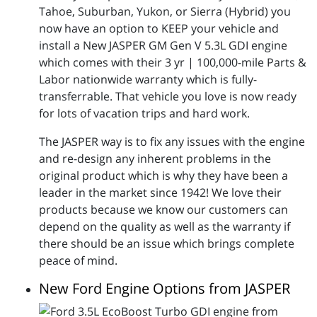
Tahoe, Suburban, Yukon, or Sierra (Hybrid) you
now have an option to KEEP your vehicle and
install a New JASPER GM Gen V 5.3L GDI engine
which comes with their 3 yr | 100,000-mile Parts &
Labor nationwide warranty which is fully-
transferrable. That vehicle you love is now ready
for lots of vacation trips and hard work.
The JASPER way is to fix any issues with the engine
and re-design any inherent problems in the
original product which is why they have been a
leader in the market since 1942! We love their
products because we know our customers can
depend on the quality as well as the warranty if
there should be an issue which brings complete
peace of mind.
New Ford Engine Options from JASPER