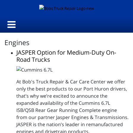
Engines
JASPER Option for Medium-Duty On-
Road Trucks
At Bob's Truck Repair & Car Care Center we offer
only the best products to our Port Huron drivers,
that’s why we’re excited to announce the
expanded availability of the Cummins 6.7L
ISB/QSB Rear Gear Running Complete engine
from our partner Jasper Engines & Transmissions.
JASPER is the nation’s leader in remanufactured
engines and drivetrain products.