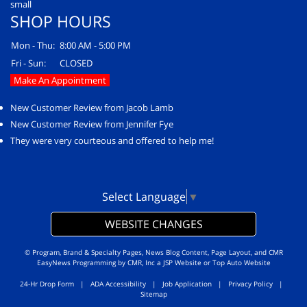
SHOP HOURS
Mon - Thu:
8:00 AM - 5:00 PM
Fri - Sun:
CLOSED
Make An Appointment
New Customer Review from Jacob Lamb
New Customer Review from Jennifer Fye
They were very courteous and offered to help me!
Select Language
▼
WEBSITE CHANGES
© Program, Brand & Specialty Pages, News Blog Content, Page Layout, and CMR
EasyNews Programming by
CMR, Inc
a
JSP Website
or
Top Auto Website
24-Hr Drop Form
|
ADA Accessibility
|
Job Application
|
Privacy Policy
|
Sitemap