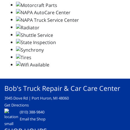
Bob's Truck Repair & Car Care Center
3945 Dove Rd | Port Huron, MI 48060
Get Directions
(810) 388-9840
Email the Shop