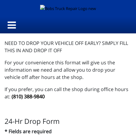
NEED TO DROP YOUR VEHICLE OFF EARLY? SIMPLY FILL
THIS IN AND DROP IT OFF
For your convenience this format will give us the
information we need and allow you to drop your
vehicle off after hours at the shop.
If you prefer, you can call the shop during office hours
at:
(810) 388-9840
24-Hr Drop Form
* Fields are required