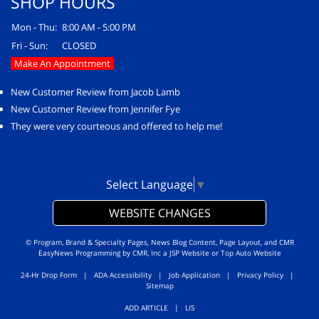
SHOP HOURS
Mon - Thu:
8:00 AM - 5:00 PM
Fri - Sun:
CLOSED
Make An Appointment
New Customer Review from Jacob Lamb
New Customer Review from Jennifer Fye
They were very courteous and offered to help me!
Select Language
▼
WEBSITE CHANGES
© Program, Brand & Specialty Pages, News Blog Content, Page Layout, and CMR
EasyNews Programming by
CMR, Inc
a
JSP Website
or
Top Auto Website
24-Hr Drop Form
|
ADA Accessibility
|
Job Application
|
Privacy Policy
|
Sitemap
ADD ARTICLE
|
LIS