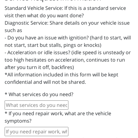
Standard Vehicle Service: If this is a standard service
visit then what do you want done?
Diagnostic Service: Share details on your vehicle issue
such as
- Do you have an issue with ignition? (hard to start, will
not start, start but stalls, pings or knocks)
- Acceleration or idle issues? (idle speed is unsteady or
too high hesitates on acceleration, continues to run
after you turn it off, backfires)
*All information included in this form will be kept
confidential and will not be shared.
*
What services do you need?
*
If you need repair work, what are the vehicle
symptoms?