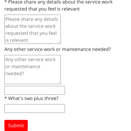
*
Please share any details about the service work
requested that you feel is relevant
Any other service work or maintenance needed?
*
What's two plus three?
Submit