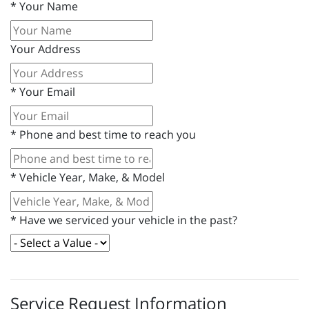
*
Your Name
Your Address
*
Your Email
*
Phone and best time to reach you
*
Vehicle Year, Make, & Model
*
Have we serviced your vehicle in the past?
Service Request Information