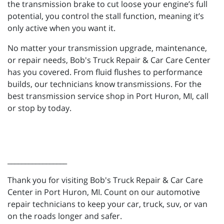
the transmission brake to cut loose your engine’s full
potential, you control the stall function, meaning it’s
only active when you want it.
No matter your transmission upgrade, maintenance,
or repair needs, Bob's Truck Repair & Car Care Center
has you covered. From fluid flushes to performance
builds, our technicians know transmissions. For the
best transmission service shop in Port Huron, MI, call
or stop by today.
_________________
Thank you for visiting Bob's Truck Repair & Car Care
Center in Port Huron, MI. Count on our automotive
repair technicians to keep your car, truck, suv, or van
on the roads longer and safer.