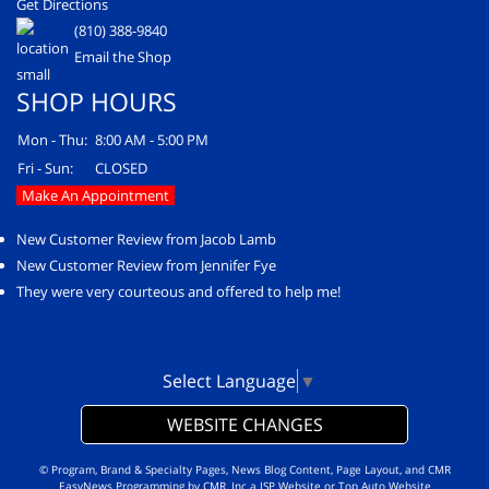
Get Directions
(810) 388-9840
Email the Shop
SHOP HOURS
Mon - Thu:
8:00 AM - 5:00 PM
Fri - Sun:
CLOSED
Make An Appointment
New Customer Review from Jacob Lamb
New Customer Review from Jennifer Fye
They were very courteous and offered to help me!
Select Language
▼
WEBSITE CHANGES
© Program, Brand & Specialty Pages, News Blog Content, Page Layout, and CMR
EasyNews Programming by
CMR, Inc
a
JSP Website
or
Top Auto Website