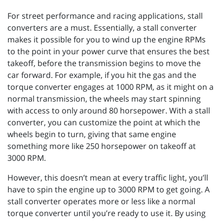
For street performance and racing applications, stall
converters are a must. Essentially, a stall converter
makes it possible for you to wind up the engine RPMs
to the point in your power curve that ensures the best
takeoff, before the transmission begins to move the
car forward. For example, if you hit the gas and the
torque converter engages at 1000 RPM, as it might on a
normal transmission, the wheels may start spinning
with access to only around 80 horsepower. With a stall
converter, you can customize the point at which the
wheels begin to turn, giving that same engine
something more like 250 horsepower on takeoff at
3000 RPM.
However, this doesn’t mean at every traffic light, you’ll
have to spin the engine up to 3000 RPM to get going. A
stall converter operates more or less like a normal
torque converter until you’re ready to use it. By using