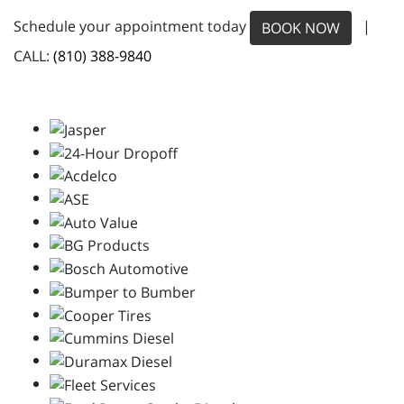
Schedule your appointment today
|
BOOK NOW
CALL:
(810) 388-9840