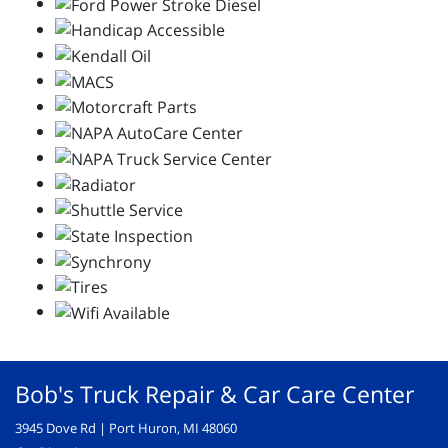
Bob's Truck Repair & Car Care Center
3945 Dove Rd | Port Huron, MI 48060