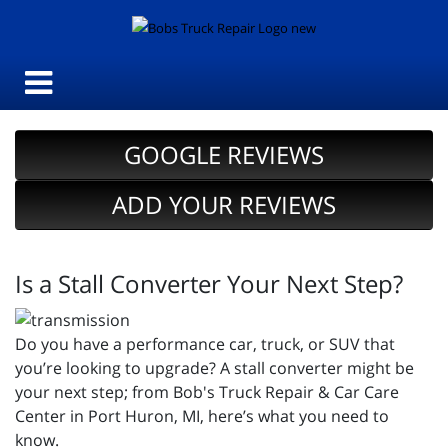
GOOGLE REVIEWS
ADD YOUR REVIEWS
Is a Stall Converter Your Next Step?
Do you have a performance car, truck, or SUV that
you’re looking to upgrade? A stall converter might be
your next step; from Bob's Truck Repair & Car Care
Center in Port Huron, MI, here’s what you need to
know.