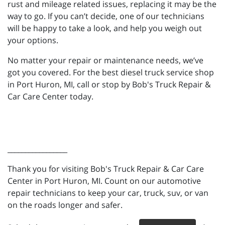
rust and mileage related issues, replacing it may be the
way to go. If you can’t decide, one of our technicians
will be happy to take a look, and help you weigh out
your options.
No matter your repair or maintenance needs, we’ve
got you covered. For the best diesel truck service shop
in Port Huron, MI, call or stop by Bob's Truck Repair &
Car Care Center today.
_________________
Thank you for visiting Bob's Truck Repair & Car Care
Center in Port Huron, MI. Count on our automotive
repair technicians to keep your car, truck, suv, or van
on the roads longer and safer.