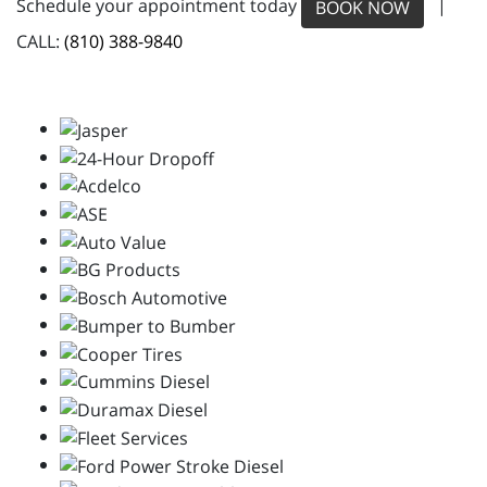
Schedule your appointment today
|
BOOK NOW
CALL:
(810) 388-9840