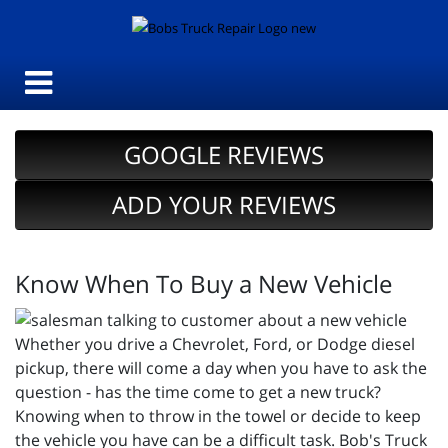
GOOGLE REVIEWS
ADD YOUR REVIEWS
Know When To Buy a New Vehicle
Whether you drive a Chevrolet, Ford, or Dodge diesel
pickup, there will come a day when you have to ask the
question - has the time come to get a new truck?
Knowing when to throw in the towel or decide to keep
the vehicle you have can be a difficult task. Bob's Truck