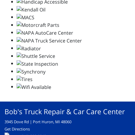
Bob's Truck Repair & Car Care Center
3945 Dove Rd | Port Huron, MI 48060
Get Directions