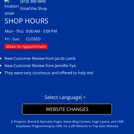
(810) 388-9840
Email the Shop
SHOP HOURS
Mon - Thu:
8:00 AM - 5:00 PM
Fri - Sun:
CLOSED
Make An Appointment
New Customer Review from Jacob Lamb
New Customer Review from Jennifer Fye
They were very courteous and offered to help me!
Select Language
▼
WEBSITE CHANGES
© Program, Brand & Specialty Pages, News Blog Content, Page Layout, and CMR
EasyNews Programming by
CMR, Inc
a
JSP Website
or
Top Auto Website