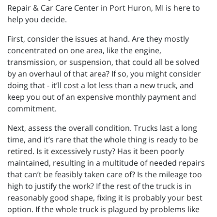
Repair & Car Care Center in Port Huron, MI is here to
help you decide.
First, consider the issues at hand. Are they mostly
concentrated on one area, like the engine,
transmission, or suspension, that could all be solved
by an overhaul of that area? If so, you might consider
doing that - it’ll cost a lot less than a new truck, and
keep you out of an expensive monthly payment and
commitment.
Next, assess the overall condition. Trucks last a long
time, and it’s rare that the whole thing is ready to be
retired. Is it excessively rusty? Has it been poorly
maintained, resulting in a multitude of needed repairs
that can’t be feasibly taken care of? Is the mileage too
high to justify the work? If the rest of the truck is in
reasonably good shape, fixing it is probably your best
option. If the whole truck is plagued by problems like