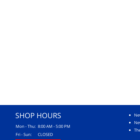
SHOP HOURS
Ne
Ne
Mon - Thu:
8:00 AM - 5:00 PM
The
Fri - Sun:
CLOSED