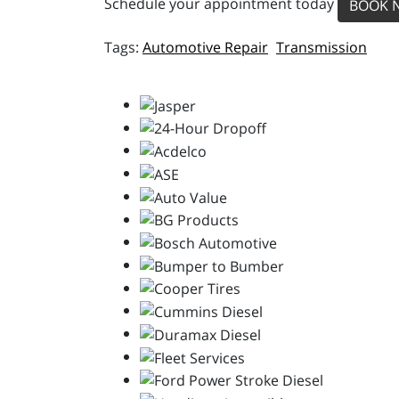
Schedule your appointment today
BOOK 
Automotive Repair
Transmission