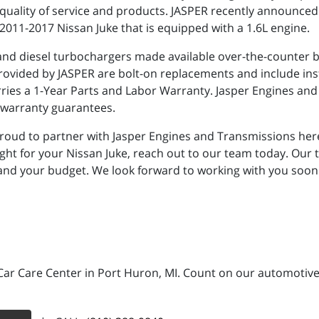
quality of service and products. JASPER recently announced t
2011-2017 Nissan Juke that is equipped with a 1.6L engine.
 and diesel turbochargers made available over-the-counter by
ovided by JASPER are bolt-on replacements and include insta
rries a 1-Year Parts and Labor Warranty. Jasper Engines a
h warranty guarantees.
proud to partner with Jasper Engines and Transmissions here
right for your Nissan Juke, reach out to our team today. Our
 and your budget. We look forward to working with you soon
Car Care Center in Port Huron, MI. Count on our automotive 