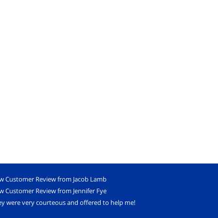
w Customer Review from Jacob Lamb
w Customer Review from Jennifer Fye
y were very courteous and offered to help me!