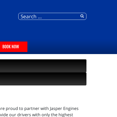
BOOK NOW
are proud to partner with Jasper Engines
ide our drivers with only the highest