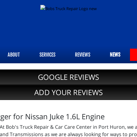
ABOUT
SERVICES
REVIEWS
NEWS
GOOGLE REVIEWS
ADD YOUR REVIEWS
er for Nissan Juke 1.6L Engine
At Bob's Truck Repair & Car Care Center in Port Huron, we 
and Transmissions as we are always looking for ways to prov