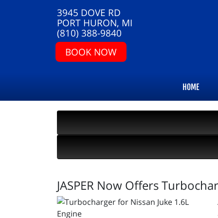
3945 DOVE RD
PORT HURON, MI
(810) 388-9840
BOOK NOW
HOME
JASPER Now Offers Turbocharg