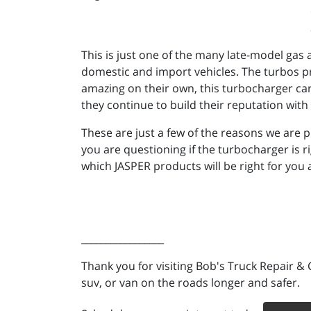
This is just one of the many late-model gas
domestic and import vehicles. The turbos pr
amazing on their own, this turbocharger ca
they continue to build their reputation wit
These are just a few of the reasons we are 
you are questioning if the turbocharger is 
which JASPER products will be right for you
_________________
Thank you for visiting Bob's Truck Repair & 
suv, or van on the roads longer and safer.