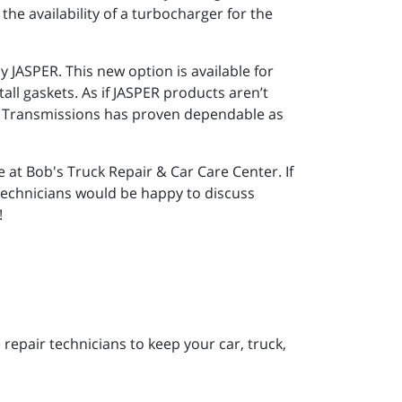
he availability of a turbocharger for the
 JASPER. This new option is available for
ll gaskets. As if JASPER products aren’t
nd Transmissions has proven dependable as
 at Bob's Truck Repair & Car Care Center. If
 technicians would be happy to discuss
!
repair technicians to keep your car, truck,