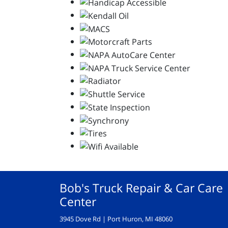
Bob's Truck Repair & Car Care
Center
3945 Dove Rd | Port Huron, MI 48060